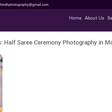
aihindhphotography@gmail.com
Home
About Us
Se
s:
Half Saree Ceremony Photography in 