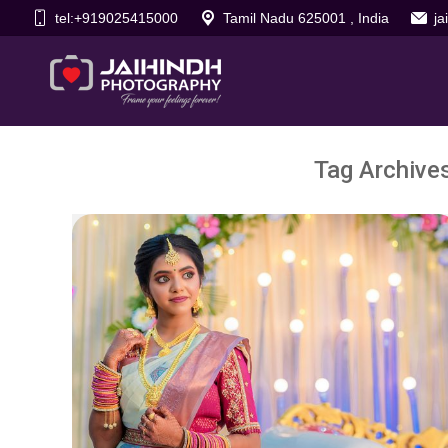
tel:+919025415000
Tamil Nadu 625001 , India
j
Tag Archive