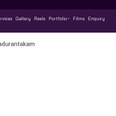
rvices
Gallery
Reels
Portfolio
Films
Enquiry
Madurantakam