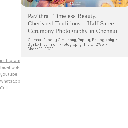
Pavithra | Timeless Beauty,
Cherished Traditions – Half Saree
Ceremony Photography in Chennai
Chennai
,
Puberty Ceremony
,
Puperty Photography
By
nExT_Jaihindh_Photography_India_12Wo
March 18, 2025
instagram
facebook
youtube
whatsapp
Call