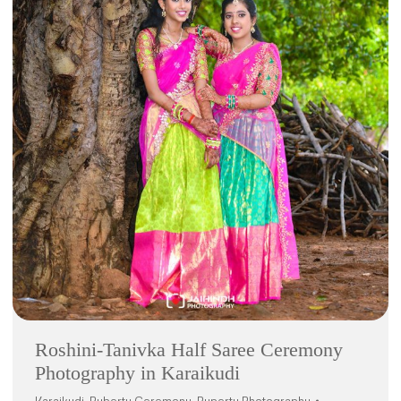
Roshini-Tanivka Half Saree Ceremony
Photography in Karaikudi