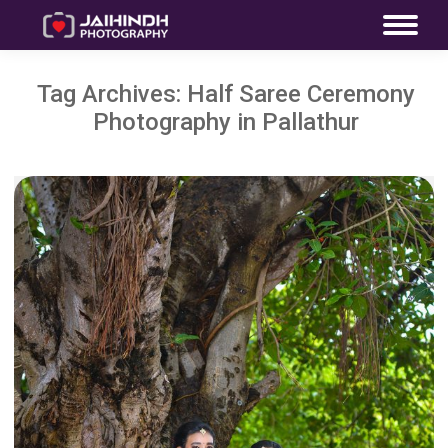
Tag Archives:
Half Saree Ceremony
Photography in Pallathur