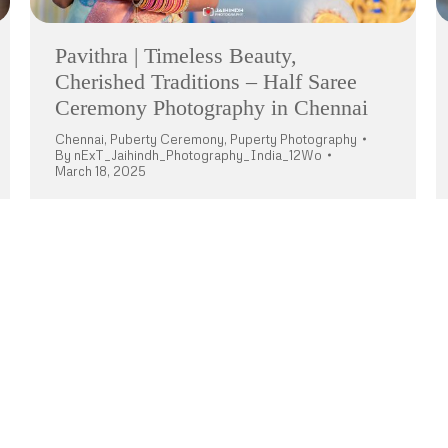
Pavithra | Timeless Beauty,
Cherished Traditions – Half Saree
Ceremony Photography in Chennai
Chennai
,
Puberty Ceremony
,
Puperty Photography
By
nExT_Jaihindh_Photography_India_12Wo
March 18, 2025