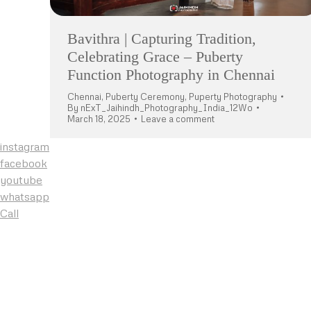
Bavithra | Capturing Tradition,
Celebrating Grace – Puberty
Function Photography in Chennai
Chennai
,
Puberty Ceremony
,
Puperty Photography
By
nExT_Jaihindh_Photography_India_12Wo
March 18, 2025
Leave a comment
instagram
facebook
youtube
whatsapp
Call