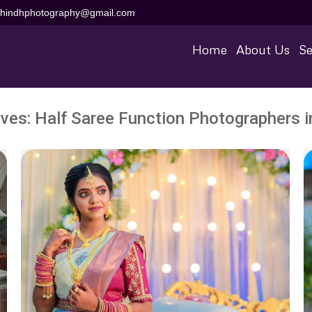
aihindhphotography@gmail.com
Home
About Us
Se
ives:
Half Saree Function Photographers i