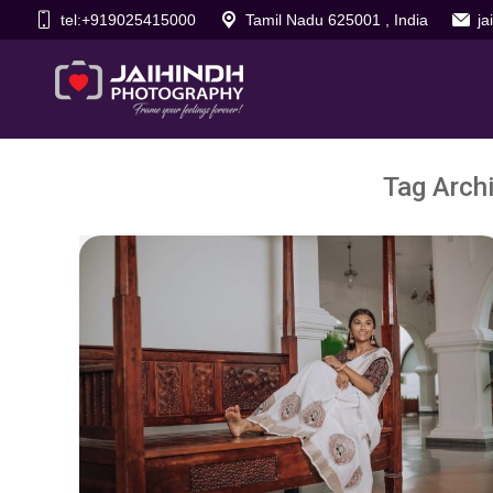
tel:+919025415000
Tamil Nadu 625001 , India
j
Tag Arch