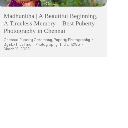
Madhunitha | A Beautiful Beginning,
A Timeless Memory – Best Puberty
Photography in Chennai
Chennai
,
Puberty Ceremony
,
Puperty Photography
By
nExT_Jaihindh_Photography_India_12Wo
March 18, 2025