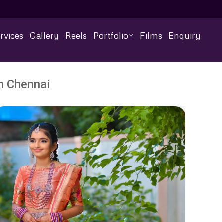
rvices
Gallery
Reels
Portfolio
Films
Enquiry
n Chennai