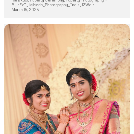
Karaikudi
,
Puberty Ceremony
,
Puperty Photography
By
nExT_Jaihindh_Photography_India_12Wo
March 15, 2025