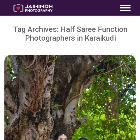
Tag Archives:
Half Saree Function
Photographers in Karaikudi