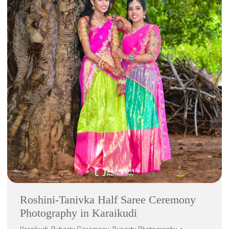
Roshini-Tanivka Half Saree Ceremony
Photography in Karaikudi