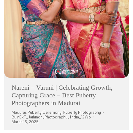
Nareni – Varuni | Celebrating Growth,
Capturing Grace – Best Puberty
Photographers in Madurai
Madurai
,
Puberty Ceremony
,
Puperty Photography
By
nExT_Jaihindh_Photography_India_12Wo
March 15, 2025