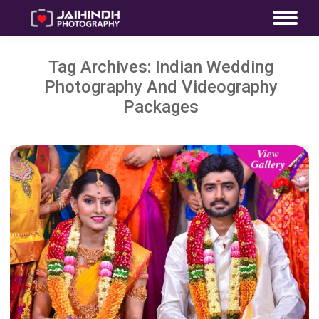
Tag Archives:
Indian Wedding
Photography And Videography
Packages