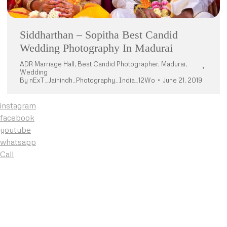
Siddharthan – Sopitha Best Candid
Wedding Photography In Madurai
ADR Marriage Hall
,
Best Candid Photographer
,
Madurai
,
Wedding
By
nExT_Jaihindh_Photography_India_12Wo
June 21, 2019
instagram
facebook
youtube
whatsapp
Call