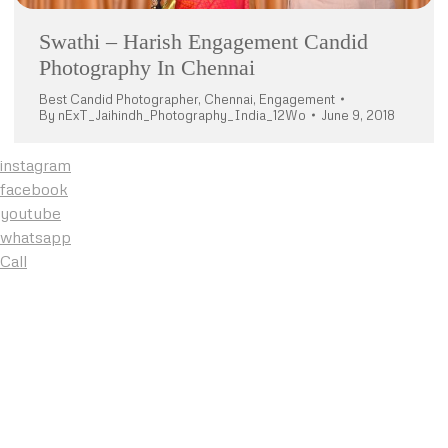
Swathi – Harish Engagement Candid
Photography In Chennai
Best Candid Photographer
,
Chennai
,
Engagement
By
nExT_Jaihindh_Photography_India_12Wo
June 9, 2018
instagram
facebook
youtube
whatsapp
Call