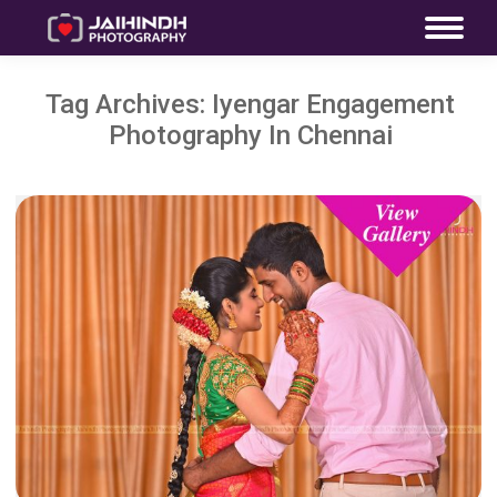
Tag Archives:
Iyengar Engagement
Photography In Chennai