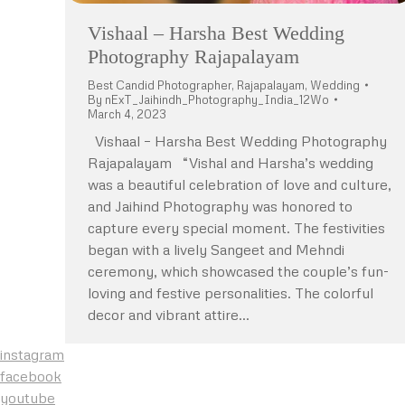
Vishaal – Harsha Best Wedding
Photography Rajapalayam
Best Candid Photographer
,
Rajapalayam
,
Wedding
By
nExT_Jaihindh_Photography_India_12Wo
March 4, 2023
Vishaal – Harsha Best Wedding Photography
Rajapalayam “Vishal and Harsha’s wedding
was a beautiful celebration of love and culture,
and Jaihind Photography was honored to
capture every special moment. The festivities
began with a lively Sangeet and Mehndi
ceremony, which showcased the couple’s fun-
loving and festive personalities. The colorful
decor and vibrant attire…
instagram
facebook
youtube