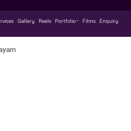
rvices
Gallery
Reels
Portfolio
Films
Enquiry
layam