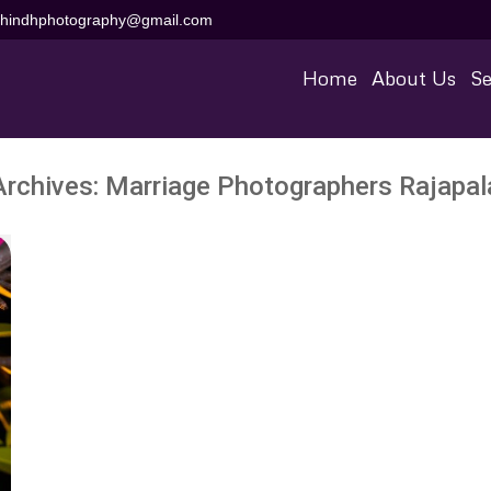
aihindhphotography@gmail.com
Home
About Us
Se
Archives:
Marriage Photographers Rajapa