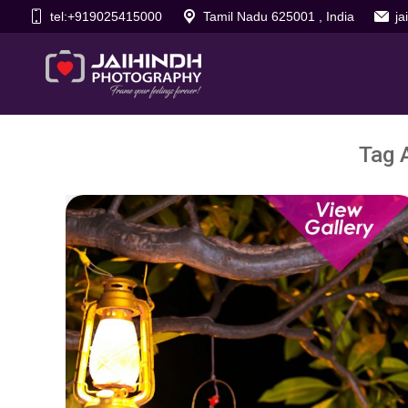
tel:+919025415000
Tamil Nadu 625001 , India
j
Tag 