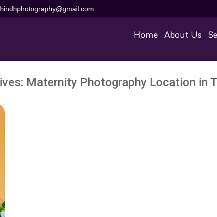
aihindhphotography@gmail.com
Home
About Us
Se
ives:
Maternity Photography Location in Ti