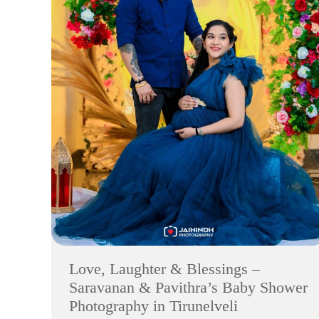
Love, Laughter & Blessings –
Saravanan & Pavithra’s Baby Shower
Photography in Tirunelveli