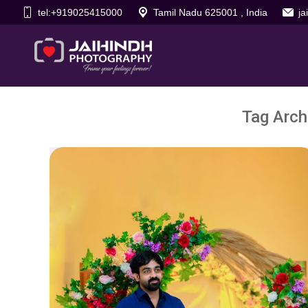
tel:+919025415000
Tamil Nadu 625001 , India
j
Tag Arch