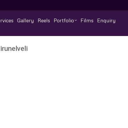
rvices
Gallery
Reels
Portfolio
Films
Enquiry
runelveli