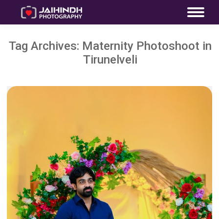
Tag Archives:
Maternity Photoshoot in
Tirunelveli