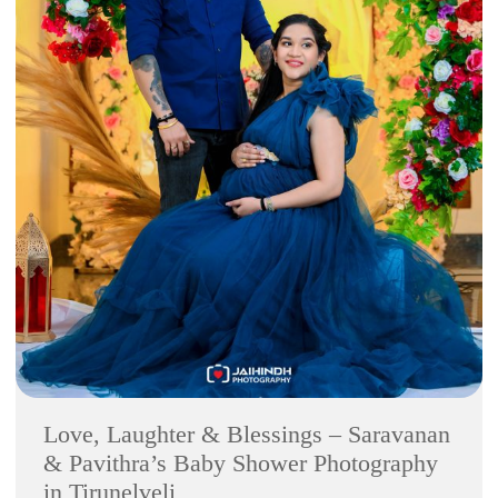
Love, Laughter & Blessings – Saravanan
& Pavithra’s Baby Shower Photography
in Tirunelveli