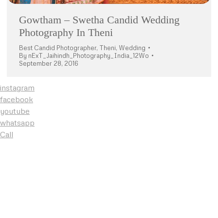
Gowtham – Swetha Candid Wedding
Photography In Theni
Best Candid Photographer
,
Theni
,
Wedding
By
nExT_Jaihindh_Photography_India_12Wo
September 28, 2016
instagram
facebook
youtube
whatsapp
Call