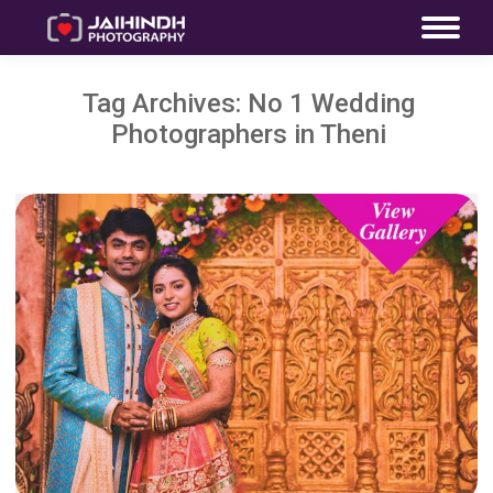
Tag Archives:
No 1 Wedding
Photographers in Theni