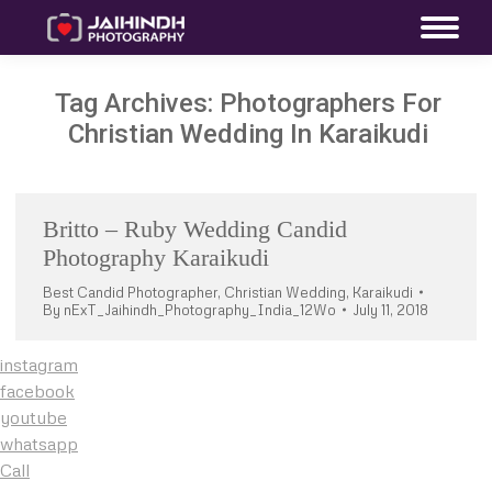
Tag Archives:
Photographers For
Christian Wedding In Karaikudi
Britto – Ruby Wedding Candid
Photography Karaikudi
Best Candid Photographer
,
Christian Wedding
,
Karaikudi
By
nExT_Jaihindh_Photography_India_12Wo
July 11, 2018
instagram
facebook
youtube
whatsapp
Call