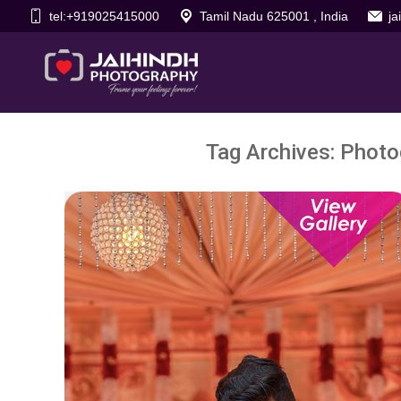
tel:+919025415000
Tamil Nadu 625001 , India
j
Tag Archives:
Photo