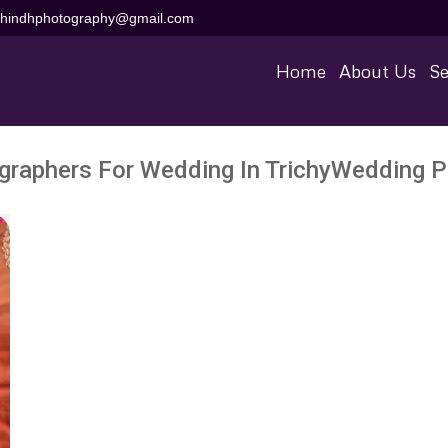
aihindhphotography@gmail.com
Home
About Us
Se
graphers For Wedding In TrichyWedding P