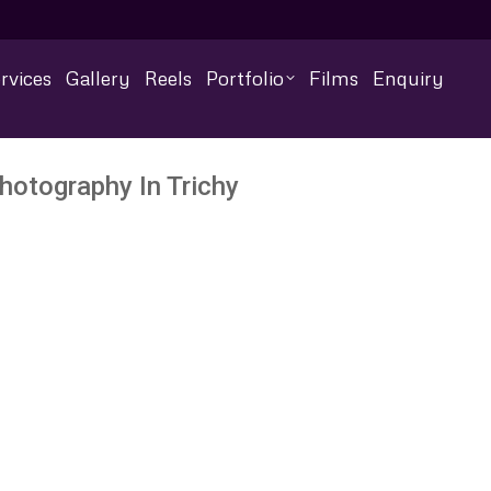
rvices
Gallery
Reels
Portfolio
Films
Enquiry
hotography In Trichy