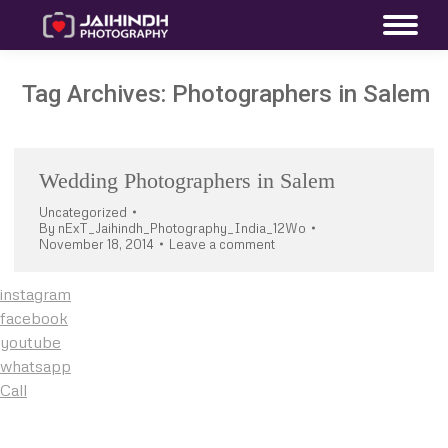
Tag Archives:
Photographers in Salem
Wedding Photographers in Salem
Uncategorized
By
nExT_Jaihindh_Photography_India_12Wo
November 18, 2014
Leave a comment
instagram
facebook
youtube
whatsapp
Call