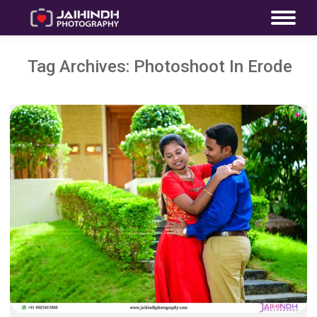
Tag Archives:
Photoshoot In Erode