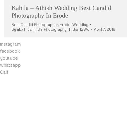
Kabila – Athish Wedding Best Candid
Photography In Erode
Best Candid Photographer
,
Erode
,
Wedding
By
nExT_Jaihindh_Photography_India_12Wo
April 7, 2018
instagram
facebook
youtube
whatsapp
Call