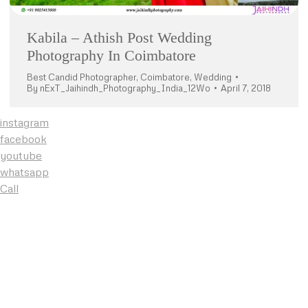
Kabila – Athish Post Wedding
Photography In Coimbatore
Best Candid Photographer
,
Coimbatore
,
Wedding
By
nExT_Jaihindh_Photography_India_12Wo
April 7, 2018
instagram
facebook
youtube
whatsapp
Call