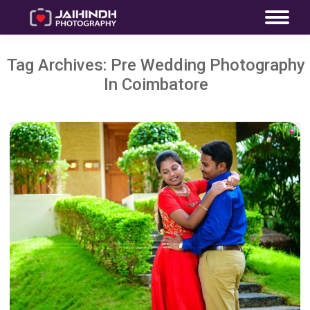
Tag Archives:
Pre Wedding Photography
In Coimbatore