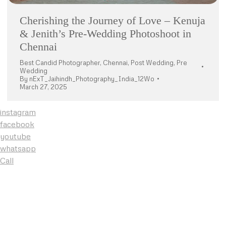
Cherishing the Journey of Love – Kenuja
& Jenith’s Pre-Wedding Photoshoot in
Chennai
Best Candid Photographer
,
Chennai
,
Post Wedding
,
Pre
Wedding
By
nExT_Jaihindh_Photography_India_12Wo
March 27, 2025
instagram
facebook
youtube
whatsapp
Call