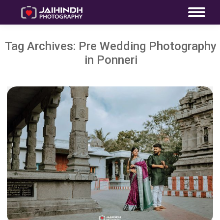
Tag Archives:
Pre Wedding Photography
in Ponneri