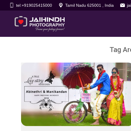
tel:+919025415000
Tamil Nadu 625001 , India
j
Tag Ar