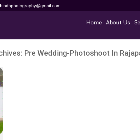
aihindhphotography@gmail.com
Home
About Us
Se
chives:
Pre Wedding-Photoshoot In Raja