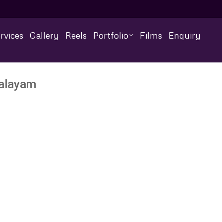
rvices
Gallery
Reels
Portfolio
Films
Enquiry
palayam