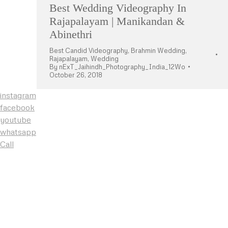
Best Wedding Videography In
Rajapalayam | Manikandan &
Abinethri
Best Candid Videography
,
Brahmin Wedding
,
Rajapalayam
,
Wedding
By
nExT_Jaihindh_Photography_India_12Wo
October 26, 2018
instagram
facebook
youtube
whatsapp
Call