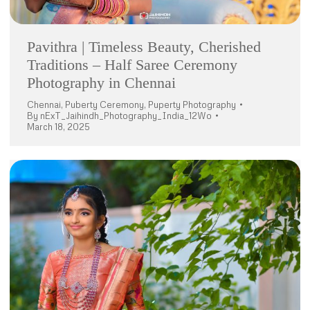
Pavithra | Timeless Beauty, Cherished
Traditions – Half Saree Ceremony
Photography in Chennai
Chennai
,
Puberty Ceremony
,
Puperty Photography
By
nExT_Jaihindh_Photography_India_12Wo
March 18, 2025