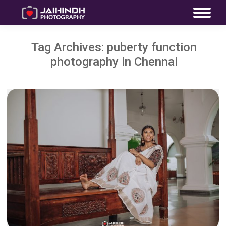
Tag Archives:
puberty function
photography in Chennai