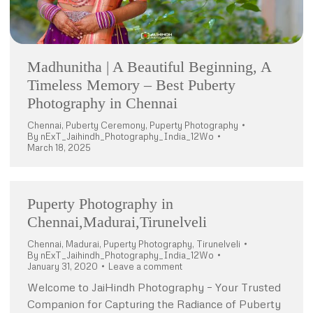
Madhunitha | A Beautiful Beginning, A
Timeless Memory – Best Puberty
Photography in Chennai
Chennai
,
Puberty Ceremony
,
Puperty Photography
By
nExT_Jaihindh_Photography_India_12Wo
March 18, 2025
Puperty Photography in
Chennai,Madurai,Tirunelveli
Chennai
,
Madurai
,
Puperty Photography
,
Tirunelveli
By
nExT_Jaihindh_Photography_India_12Wo
January 31, 2020
Leave a comment
Welcome to JaiHindh Photography – Your Trusted
Companion for Capturing the Radiance of Puberty