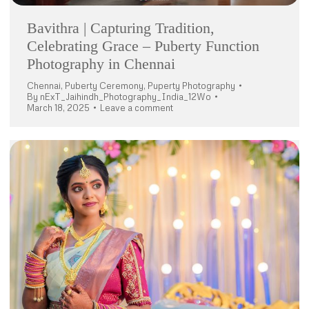
Bavithra | Capturing Tradition,
Celebrating Grace – Puberty Function
Photography in Chennai
Chennai
,
Puberty Ceremony
,
Puperty Photography
By
nExT_Jaihindh_Photography_India_12Wo
March 18, 2025
Leave a comment