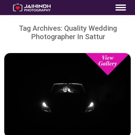
Tag Archives:
Quality Wedding
Photographer In Sattur