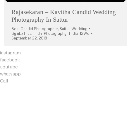
Rajasekaran – Kavitha Candid Wedding
Photography In Sattur
Best Candid Photographer
,
Sattur
,
Wedding
By
nExT_Jaihindh_Photography_India_12Wo
September 22, 2018
instagram
facebook
youtube
whatsapp
Call