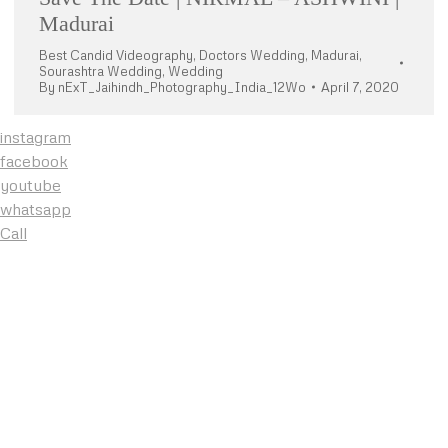
Madurai
Best Candid Videography
,
Doctors Wedding
,
Madurai
,
Sourashtra Wedding
,
Wedding
By
nExT_Jaihindh_Photography_India_12Wo
April 7, 2020
instagram
facebook
youtube
whatsapp
Call