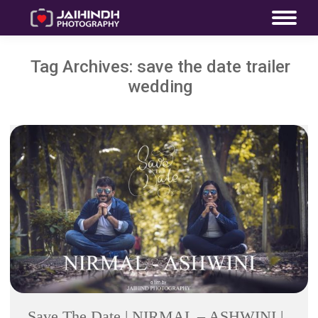
Tag Archives:
save the date trailer
wedding
Save The Date | NIRMAL – ASHWINI |