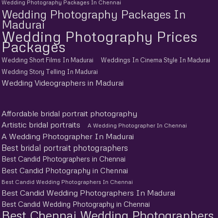
Wedding Photography Packages In Chennai
Wedding Photography Packages In
Madurai
Wedding Photography Prices
Packages
Wedding Short Films In Madurai
Weddings In Cinema Style In Madurai
Wedding Story Telling In Madurai
Wedding Videographers in Madurai
Affordable bridal portrait photography
Artistic bridal portraits
A Wedding Photographer In Chennai
A Wedding Photographer In Madurai
Best bridal portrait photographers
Best Candid Photographers in Chennai
Best Candid Photography in Chennai
Best Candid Wedding Photographers In Chennai
Best Candid Wedding Photographers In Madurai
Best Candid Wedding Photography in Chennai
Best Chennai Wedding Photographers