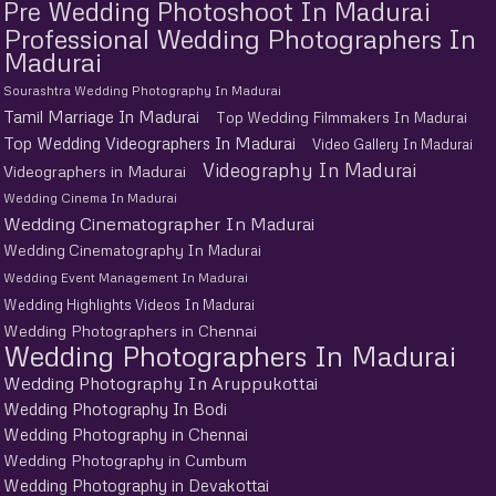
Pre Wedding Photoshoot In Madurai
Professional Wedding Photographers In
Madurai
Sourashtra Wedding Photography In Madurai
Tamil Marriage In Madurai
Top Wedding Filmmakers In Madurai
Top Wedding Videographers In Madurai
Video Gallery In Madurai
Videography In Madurai
Videographers in Madurai
Wedding Cinema In Madurai
Wedding Cinematographer In Madurai
Wedding Cinematography In Madurai
Wedding Event Management In Madurai
Wedding Highlights Videos In Madurai
Wedding Photographers in Chennai
Wedding Photographers In Madurai
Wedding Photography In Aruppukottai
Wedding Photography In Bodi
Wedding Photography in Chennai
Wedding Photography in Cumbum
Wedding Photography in Devakottai