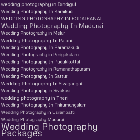
wedding photography in Dindigul
Wedding Photography In Karaikudi
WEDDING PHOTOGRAPHY IN KODAIKANAL
Wedding Photography In Madurai
Wedding Photography in Melur
Wedding Photography In Palani
Wedding Photography In Paramakudi
Wedding Photography in Periyakulam
Wedding Photography In Pudukkottai
Wedding Photography in Ramanathapuram
Wedding Photography In Sattur
Wedding Photography In Sivagangai
Wedding Photography in Sivakasi
wedding photography in Theni
Wedding Photography In Thirumangalam
Wedding Photography in Usilampatti
Wedding Photography Madurai
Wedding Photography
Packages