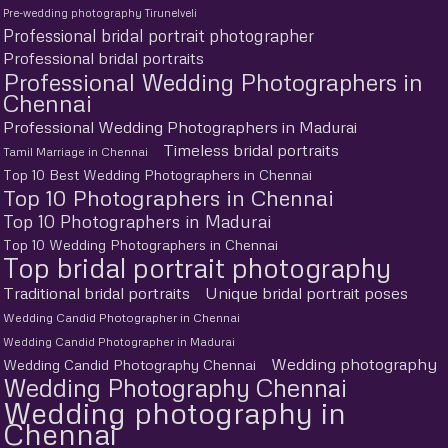
Pre-wedding photography Tirunelveli
Professional bridal portrait photographer
Professional bridal portraits
Professional Wedding Photographers in
Chennai
Professional Wedding Photographers in Madurai
Timeless bridal portraits
Tamil Marriage in Chennai
Top 10 Best Wedding Photographers in Chennai
Top 10 Photographers in Chennai
Top 10 Photographers in Madurai
Top 10 Wedding Photographers in Chennai
Top bridal portrait photography
Traditional bridal portraits
Unique bridal portrait poses
Wedding Candid Photographer in Chennai
Wedding Candid Photographer in Madurai
Wedding photography
Wedding Candid Photography Chennai
Wedding Photography Chennai
Wedding photography in
Chennai