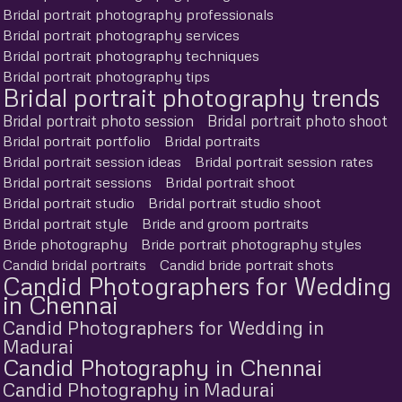
Bridal portrait photography professionals
Bridal portrait photography services
Bridal portrait photography techniques
Bridal portrait photography tips
Bridal portrait photography trends
Bridal portrait photo session
Bridal portrait photo shoot
Bridal portrait portfolio
Bridal portraits
Bridal portrait session ideas
Bridal portrait session rates
Bridal portrait sessions
Bridal portrait shoot
Bridal portrait studio
Bridal portrait studio shoot
Bridal portrait style
Bride and groom portraits
Bride photography
Bride portrait photography styles
Candid bridal portraits
Candid bride portrait shots
Candid Photographers for Wedding
in Chennai
Candid Photographers for Wedding in
Madurai
Candid Photography in Chennai
Candid Photography in Madurai