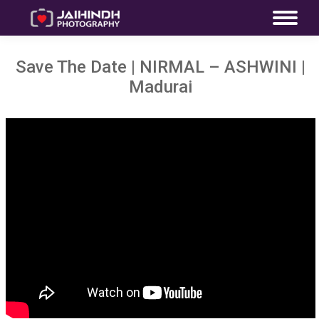
Save The Date | NIRMAL – ASHWINI |
Madurai