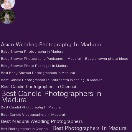
Asian Wedding Photography In Madurai
Baby Shower Photography in Madurai
Baby Shower Photography Packages in Madurai
Baby shower photo ideas
Baby Shower Photo Packages in Madurai
Best Baby Shower Photographers in Madurai
Best Candid Photographer In Sourashtra Wedding In Madurai
Best Candid Photographers in Chennai
Best Candid Photographers in
Madurai
Best Candid Photography In Madurai
Best Candid Videographers in Madurai.
Best Madurai Wedding Photographers
Best Photographers In Madurai
Best Photographers in Chennai