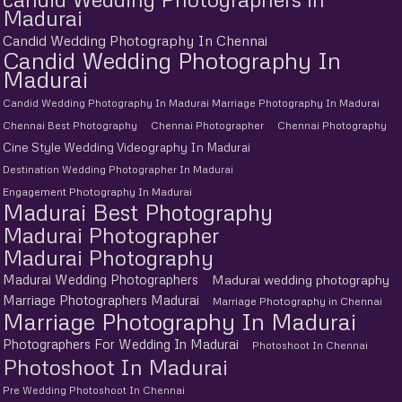
Madurai
Candid Wedding Photography In Chennai
Candid Wedding Photography In
Madurai
Candid Wedding Photography In Madurai Marriage Photography In Madurai
Chennai Best Photography
Chennai Photographer
Chennai Photography
Cine Style Wedding Videography In Madurai
Destination Wedding Photographer In Madurai
Engagement Photography In Madurai
Madurai Best Photography
Madurai Photographer
Madurai Photography
Madurai Wedding Photographers
Madurai wedding photography
Marriage Photographers Madurai
Marriage Photography in Chennai
Marriage Photography In Madurai
Photographers For Wedding In Madurai
Photoshoot In Chennai
Photoshoot In Madurai
Pre Wedding Photoshoot In Chennai