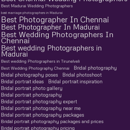
Best Madurai Wedding Photographers
best marriage photographers in Madurai
Best Photographer In Chennai
Best Photographer In Madurai
Best Wedding Photographers In
Chennai
Best wedding Photographers in
Madurai
Best wedding Photographers in Tirunelveli
Bridal photography
Best Wedding Photography Chennai
Bridal photography poses
Bridal photoshoot
Bridal portrait ideas
Bridal portrait inspiration
Bridal portrait photo gallery
Bridal portrait photography
Bridal portrait photography expert
Bridal portrait photography near me
Bridal portrait photography packages
Bridal portrait photography packages and prices
Bridal portrait photography pricing