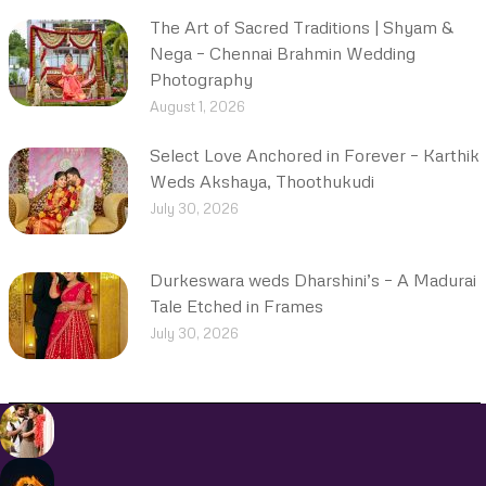
The Art of Sacred Traditions | Shyam &
Nega – Chennai Brahmin Wedding
Photography
August 1, 2026
Select Love Anchored in Forever – Karthik
Weds Akshaya, Thoothukudi
July 30, 2026
Durkeswara weds Dharshini’s – A Madurai
Tale Etched in Frames
July 30, 2026