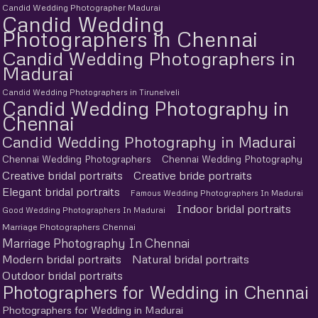
Candid Wedding Photographer Madurai
Candid Wedding
Photographers in Chennai
Candid Wedding Photographers in
Madurai
Candid Wedding Photographers in Tirunelveli
Candid Wedding Photography in
Chennai
Candid Wedding Photography in Madurai
Chennai Wedding Photographers
Chennai Wedding Photography
Creative bridal portraits
Creative bride portraits
Elegant bridal portraits
Famous Wedding Photographers In Madurai
Indoor bridal portraits
Good Wedding Photographers In Madurai
Marriage Photographers Chennai
Marriage Photography In Chennai
Modern bridal portraits
Natural bridal portraits
Outdoor bridal portraits
Photographers for Wedding in Chennai
Photographers for Wedding in Madurai