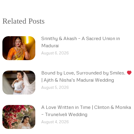
Related Posts
Srinithy & Akash – A Sacred Union in
Madurai
August 6, 2026
Bound by Love, Surrounded by Smiles.
| Ajith & Nisha’s Madurai Wedding
August 5, 2026
A Love Written in Time | Clinton & Monika
– Tirunelveli Wedding
August 4, 2026