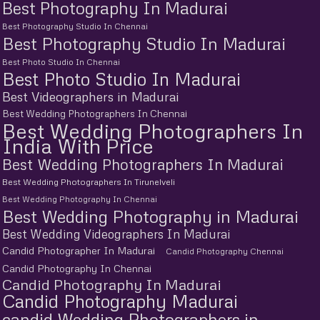
Best Photography In Madurai
Best Photography Studio In Chennai
Best Photography Studio In Madurai
Best Photo Studio In Chennai
Best Photo Studio In Madurai
Best Videographers in Madurai
Best Wedding Photographers In Chennai
Best Wedding Photographers In
India With Price
Best Wedding Photographers In Madurai
Best Wedding Photographers In Tirunelveli
Best Wedding Photography In Chennai
Best Wedding Photography in Madurai
Best Wedding Videographers In Madurai
Candid Photographer In Madurai
Candid Photography Chennai
Candid Photography In Chennai
Candid Photography In Madurai
Candid Photography Madurai
candid Wedding Photographers in