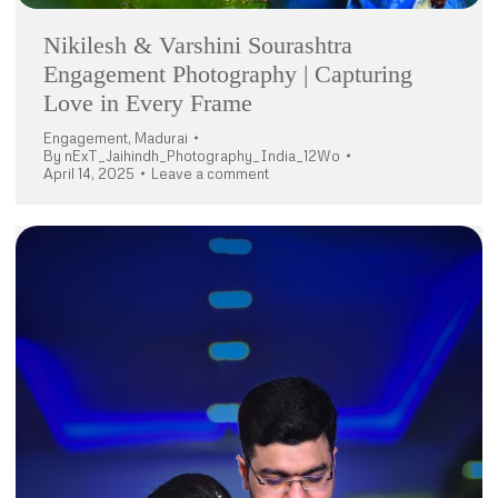
Nikilesh & Varshini Sourashtra
Engagement Photography | Capturing
Love in Every Frame
Engagement
,
Madurai
By
nExT_Jaihindh_Photography_India_12Wo
April 14, 2025
Leave a comment