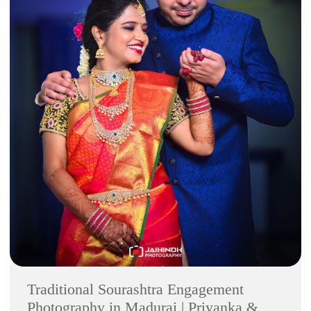
Traditional Sourashtra Engagement
Photography in Madurai | Priyanka &