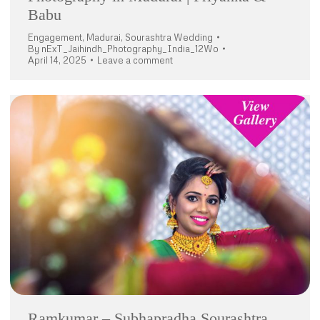
Babu
Engagement
,
Madurai
,
Sourashtra Wedding
By
nExT_Jaihindh_Photography_India_12Wo
April 14, 2025
Leave a comment
Ramkumar – Subhapradha Sourashtra