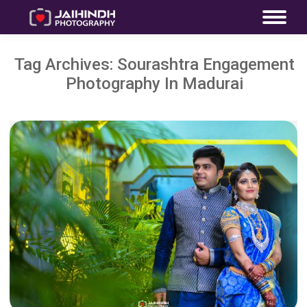
Tag Archives:
Sourashtra Engagement
Photography In Madurai