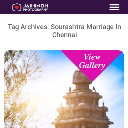
Tag Archives:
Sourashtra Marriage In
Chennai