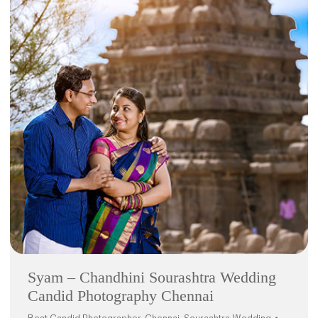
Syam – Chandhini Sourashtra Wedding
Candid Photography Chennai