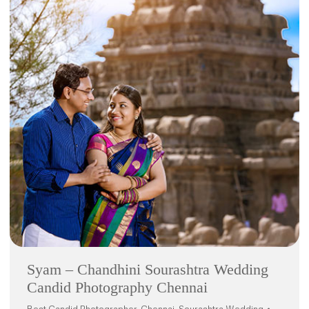
Syam – Chandhini Sourashtra Wedding
Candid Photography Chennai