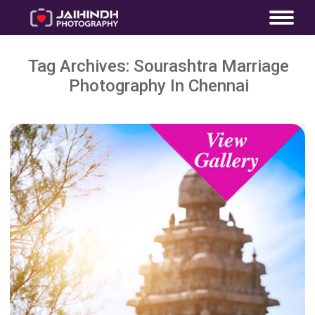
Tag Archives:
Sourashtra Marriage
Photography In Chennai