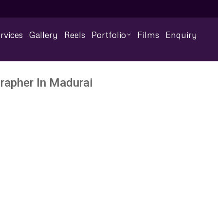
rvices
Gallery
Reels
Portfolio
Films
Enquiry
rapher In Madurai