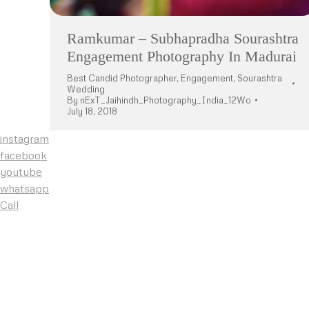
Ramkumar – Subhapradha Sourashtra
Engagement Photography In Madurai
Best Candid Photographer
,
Engagement
,
Sourashtra
Wedding
By
nExT_Jaihindh_Photography_India_12Wo
July 18, 2018
instagram
facebook
youtube
whatsapp
Call