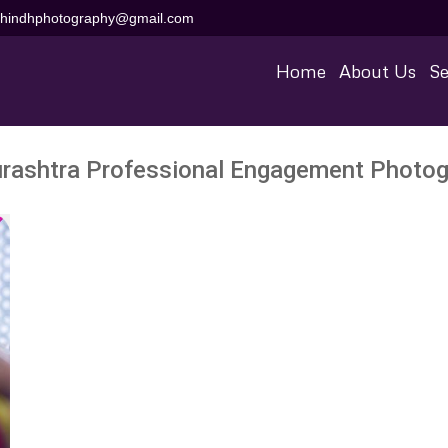
aihindhphotography@gmail.com
Home
About Us
Se
rashtra Professional Engagement Photog