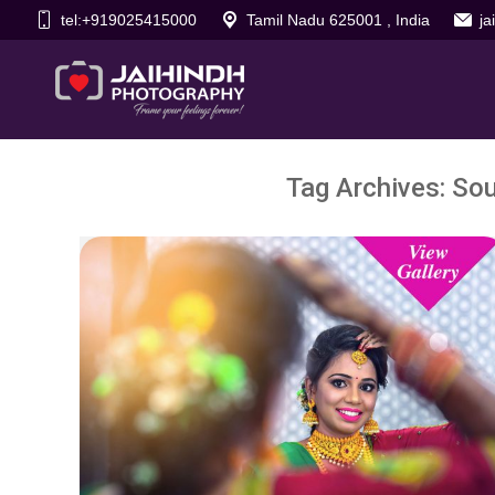
tel:+919025415000
Tamil Nadu 625001 , India
j
Tag Archives:
Sou