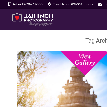
tel:+919025415000
Tamil Nadu 625001 , India
j
Tag Arc