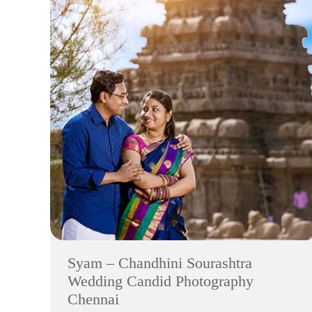
Syam – Chandhini Sourashtra
Wedding Candid Photography
Chennai