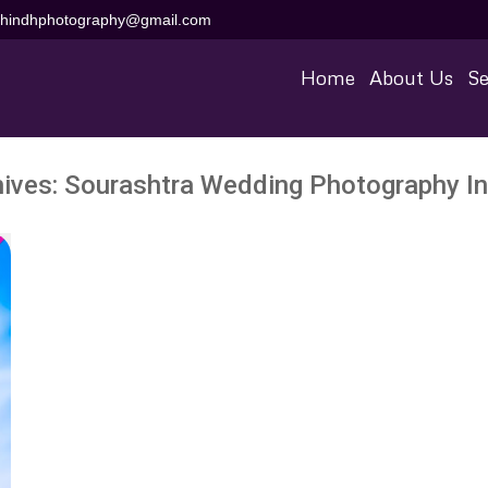
aihindhphotography@gmail.com
Home
About Us
Se
hives:
Sourashtra Wedding Photography In