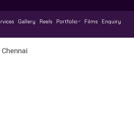
rvices
Gallery
Reels
Portfolio
Films
Enquiry
 Chennai