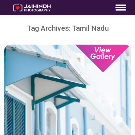
Tag Archives:
Tamil Nadu