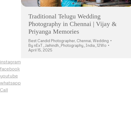
Traditional Telugu Wedding
Photography in Chennai | Vijay &
Priyanga Memories
Best Candid Photographer
,
Chennai
,
Wedding
By
nExT_Jaihindh_Photography_India_12Wo
April 15, 2025
instagram
facebook
youtube
whatsapp
Call