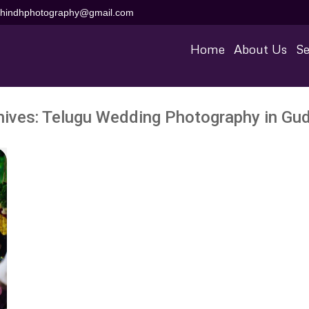
aihindhphotography@gmail.com
Home
About Us
Se
hives:
Telugu Wedding Photography in Gu