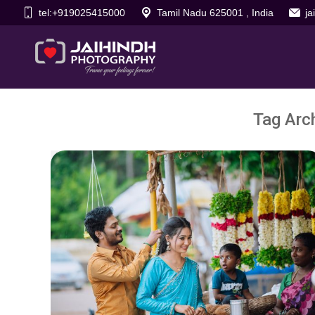
tel:+919025415000
Tamil Nadu 625001 , India
j
Tag Arc