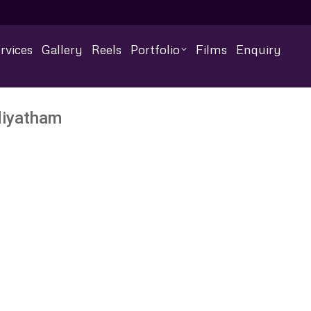
rvices
Gallery
Reels
Portfolio
Films
Enquiry
diyatham