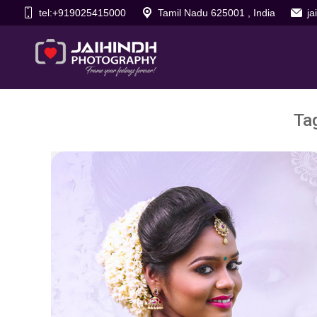
tel:+919025415000
Tamil Nadu 625001 , India
j
Ta