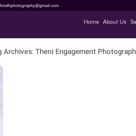
aihindhphotography@gmail.com
Home
About Us
Se
g Archives:
Theni Engagement Photograph