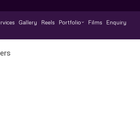
rvices
Gallery
Reels
Portfolio
Films
Enquiry
ers