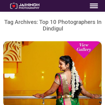
Tag Archives:
Top 10 Photographers In
Dindigul