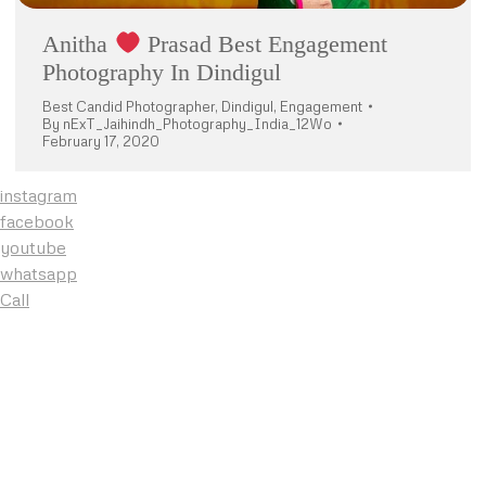
Anitha
Prasad Best Engagement
Photography In Dindigul
Best Candid Photographer
,
Dindigul
,
Engagement
By
nExT_Jaihindh_Photography_India_12Wo
February 17, 2020
instagram
facebook
youtube
whatsapp
Call