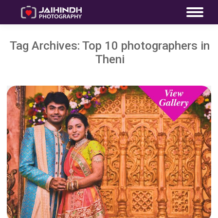
Tag Archives:
Top 10 photographers in
Theni