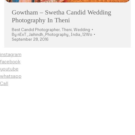
Gowtham – Swetha Candid Wedding
Photography In Theni
Best Candid Photographer
,
Theni
,
Wedding
By
nExT_Jaihindh_Photography_India_12Wo
September 28, 2016
instagram
facebook
youtube
whatsapp
Call