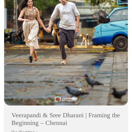
Veerapandi & Sree Dharani | Framing the
Beginning – Chennai