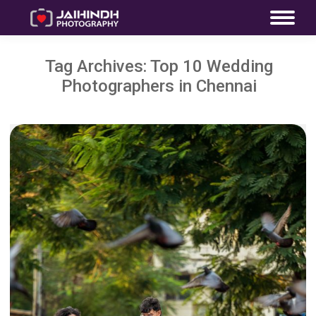
Tag Archives:
Top 10 Wedding
Photographers in Chennai