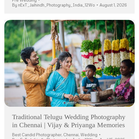
Pre Wedding
By
nExT_Jaihindh_Photography_India_12Wo
August 1, 2026
Traditional Telugu Wedding Photography
in Chennai | Vijay & Priyanga Memories
Best Candid Photographer
,
Chennai
,
Wedding