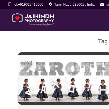
tel:+919025415000
Tamil Nadu 625001 , India
j
Tag