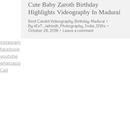
Cute Baby Zaroth Birthday
Highlights Videography In Madurai
Best Candid Videography
,
Birthday
,
Madurai
By
nExT_Jaihindh_Photography_India_12Wo
October 26, 2018
Leave a comment
instagram
facebook
youtube
whatsapp
Call