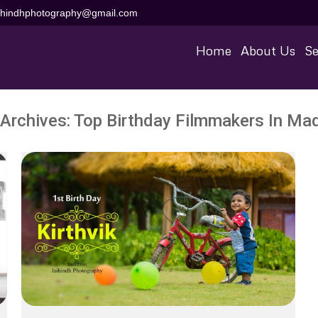
aihindhphotography@gmail.com
Home
About Us
Se
 Archives:
Top Birthday Filmmakers In Mad