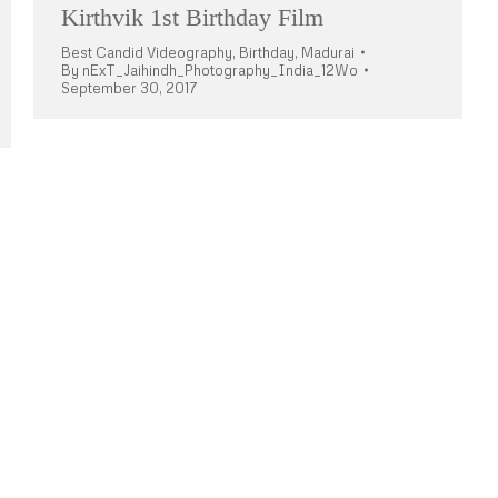
Kirthvik 1st Birthday Film
Best Candid Videography
,
Birthday
,
Madurai
By
nExT_Jaihindh_Photography_India_12Wo
September 30, 2017