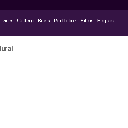
rvices
Gallery
Reels
Portfolio
Films
Enquiry
urai