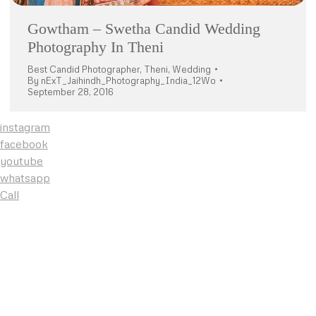
Gowtham – Swetha Candid Wedding
Photography In Theni
Best Candid Photographer
,
Theni
,
Wedding
By
nExT_Jaihindh_Photography_India_12Wo
September 28, 2016
instagram
facebook
youtube
whatsapp
Call