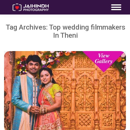
Tag Archives:
Top wedding filmmakers
In Theni