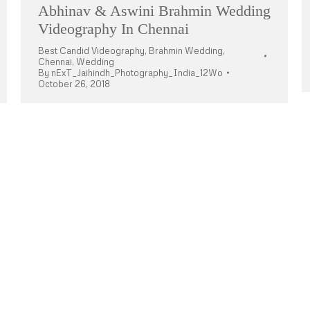
Abhinav & Aswini Brahmin Wedding
Videography In Chennai
Best Candid Videography
,
Brahmin Wedding
,
Chennai
,
Wedding
By
nExT_Jaihindh_Photography_India_12Wo
October 26, 2018