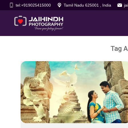
tel:+919025415000
Tamil Nadu 625001 , India
j
Tag A