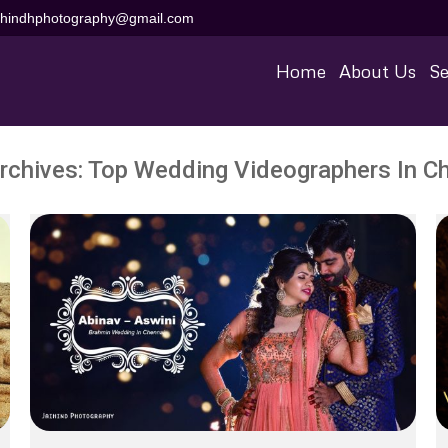
aihindhphotography@gmail.com
Home
About Us
Se
rchives:
Top Wedding Videographers In C