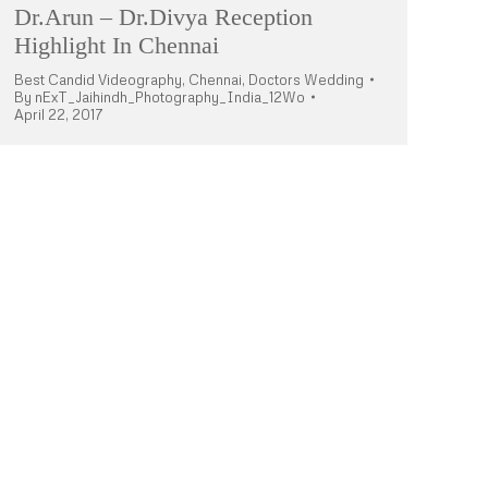
Dr.Arun – Dr.Divya Reception
Highlight In Chennai
Best Candid Videography
,
Chennai
,
Doctors Wedding
By
nExT_Jaihindh_Photography_India_12Wo
April 22, 2017