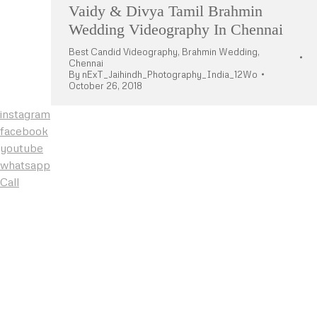
Vaidy & Divya Tamil Brahmin
Wedding Videography In Chennai
Best Candid Videography
,
Brahmin Wedding
,
Chennai
By
nExT_Jaihindh_Photography_India_12Wo
October 26, 2018
instagram
facebook
youtube
whatsapp
Call