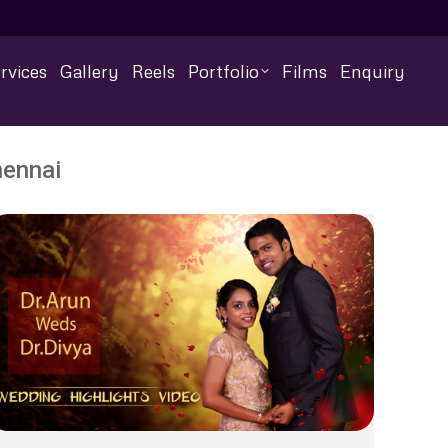
rvices
Gallery
Reels
Portfolio
Films
Enquiry
hennai