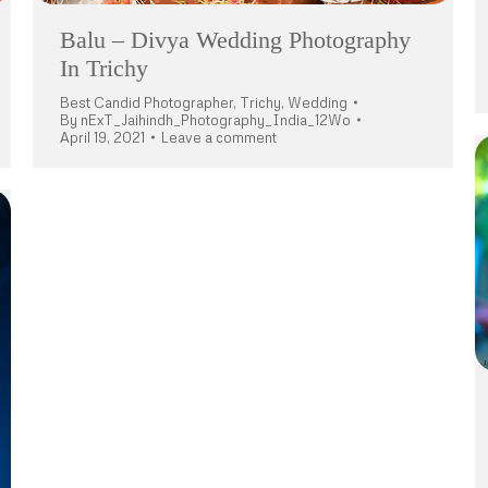
Balu – Divya Wedding Photography
In Trichy
Best Candid Photographer
,
Trichy
,
Wedding
By
nExT_Jaihindh_Photography_India_12Wo
April 19, 2021
Leave a comment