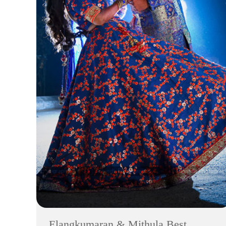
Elangkumaran & Mithula Best