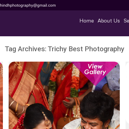
aihindhphotography@gmail.com
Home
About Us
Se
Tag Archives:
Trichy Best Photography