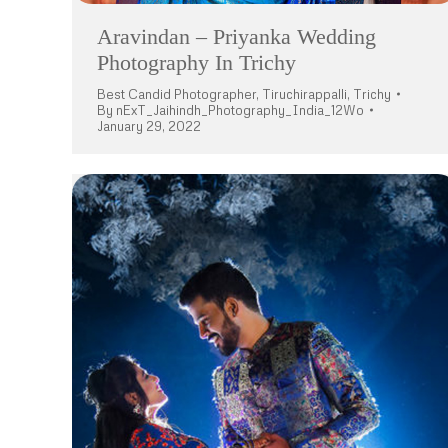
Aravindan – Priyanka Wedding
Photography In Trichy
Best Candid Photographer
,
Tiruchirappalli
,
Trichy
By
nExT_Jaihindh_Photography_India_12Wo
January 29, 2022