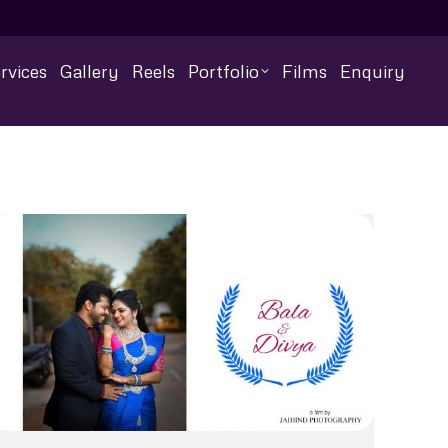
rvices
Gallery
Reels
Portfolio
Films
Enquiry