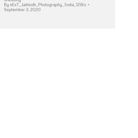
By
nExT_Jaihindh_Photography_India_12Wo
September 3, 2020