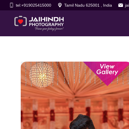
tel:+919025415000
Tamil Nadu 625001 , India
j