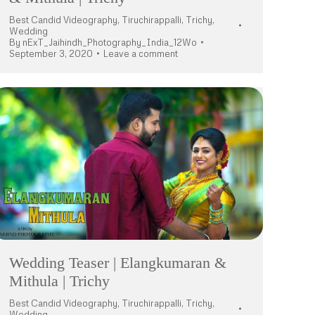
Best Candid Videography
,
Tiruchirappalli
,
Trichy
,
Wedding
By
nExT_Jaihindh_Photography_India_12Wo
September 3, 2020
Leave a comment
Wedding Teaser | Elangkumaran &
Mithula | Trichy
Best Candid Videography
,
Tiruchirappalli
,
Trichy
,
Wedding