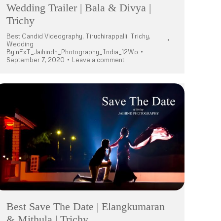
Wedding Trailer | Bala & Divya |
Trichy
Best Candid Videography
,
Tiruchirappalli
,
Trichy
,
Wedding
By
nExT_Jaihindh_Photography_India_12Wo
September 7, 2020
Leave a comment
Best Save The Date | Elangkumaran
& Mithula | Trichy