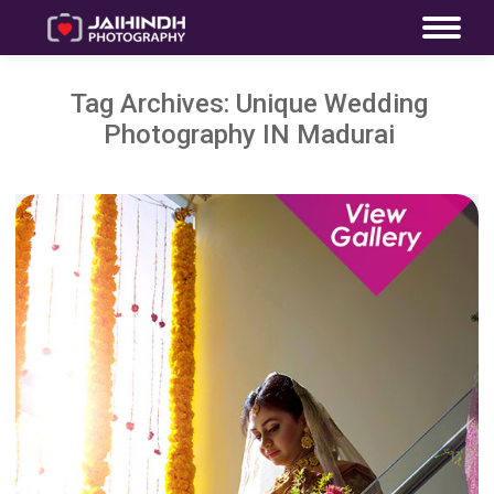
Tag Archives:
Unique Wedding
Photography IN Madurai