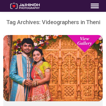
Tag Archives:
Videographers in Theni