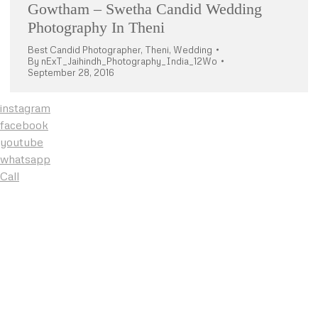
Gowtham – Swetha Candid Wedding
Photography In Theni
Best Candid Photographer
,
Theni
,
Wedding
By
nExT_Jaihindh_Photography_India_12Wo
September 28, 2016
instagram
facebook
youtube
whatsapp
Call