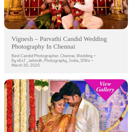
Vignesh – Parvathi Candid Wedding
Photography In Chennai
Best Candid Photographer
,
Chennai
,
Wedding
By
nExT_Jaihindh_Photography_India_12Wo
March 30, 2020