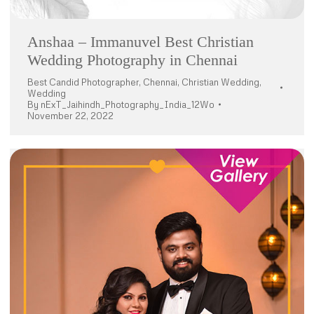
Anshaa – Immanuvel Best Christian
Wedding Photography in Chennai
Best Candid Photographer
,
Chennai
,
Christian Wedding
,
Wedding
By
nExT_Jaihindh_Photography_India_12Wo
November 22, 2022