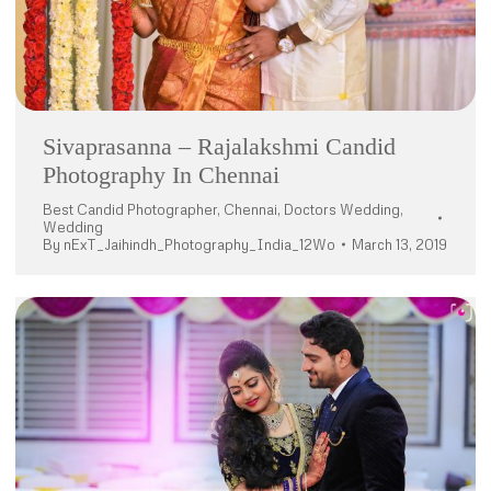
Sivaprasanna – Rajalakshmi Candid
Photography In Chennai
Best Candid Photographer
,
Chennai
,
Doctors Wedding
,
Wedding
By
nExT_Jaihindh_Photography_India_12Wo
March 13, 2019