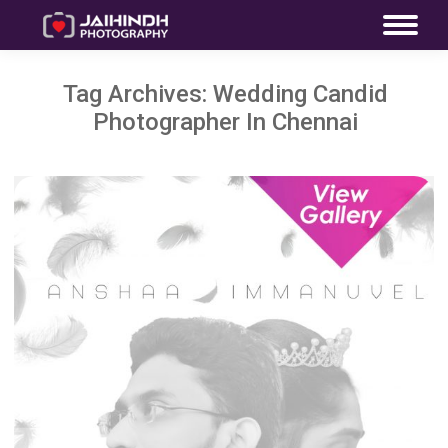
Tag Archives:
Wedding Candid
Photographer In Chennai