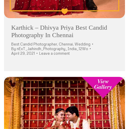
Karthick – Dhivya Priya Best Candid
Photography In Chennai
Best Candid Photographer
,
Chennai
,
Wedding
By
nExT_Jaihindh_Photography_India_12Wo
April 29, 2021
Leave a comment