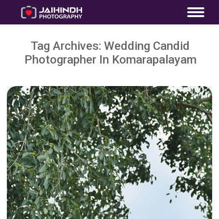
Tag Archives:
Wedding Candid
Photographer In Komarapalayam