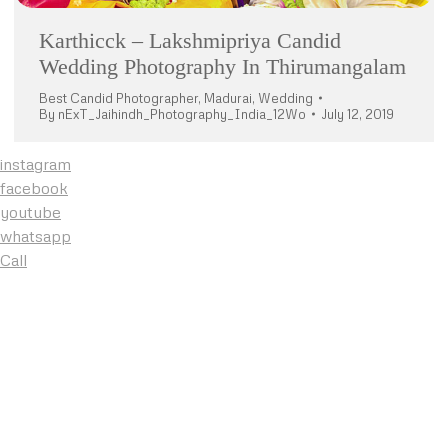
Karthicck – Lakshmipriya Candid
Wedding Photography In Thirumangalam
Best Candid Photographer
,
Madurai
,
Wedding
By
nExT_Jaihindh_Photography_India_12Wo
July 12, 2019
instagram
facebook
youtube
whatsapp
Call