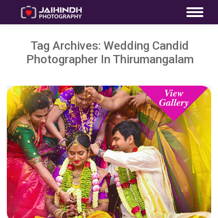
Tag Archives:
Wedding Candid
Photographer In Thirumangalam