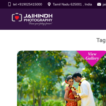
tel:+919025415000
Tamil Nadu 625001 , India
j
Tag