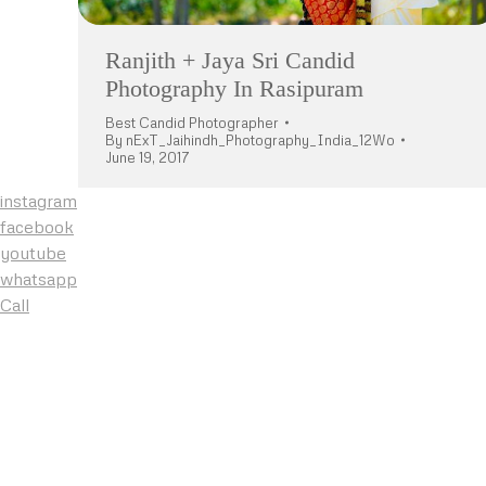
Ranjith + Jaya Sri Candid
Photography In Rasipuram
Best Candid Photographer
By
nExT_Jaihindh_Photography_India_12Wo
June 19, 2017
instagram
facebook
youtube
whatsapp
Call