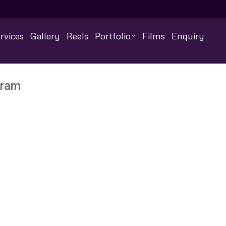
rvices
Gallery
Reels
Portfolio
Films
Enquiry
uram