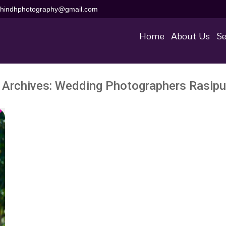
aihindhphotography@gmail.com
Home
About Us
Se
 Archives:
Wedding Photographers Rasip