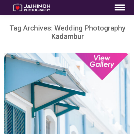
Tag Archives:
Wedding Photography
Kadambur