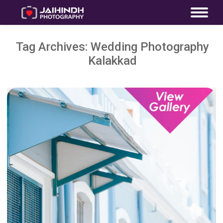
Tag Archives:
Wedding Photography
Kalakkad