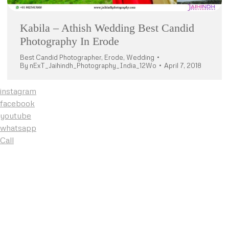
Kabila – Athish Wedding Best Candid
Photography In Erode
Best Candid Photographer
,
Erode
,
Wedding
By
nExT_Jaihindh_Photography_India_12Wo
April 7, 2018
instagram
facebook
youtube
whatsapp
Call