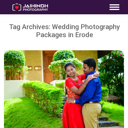
Tag Archives:
Wedding Photography
Packages in Erode