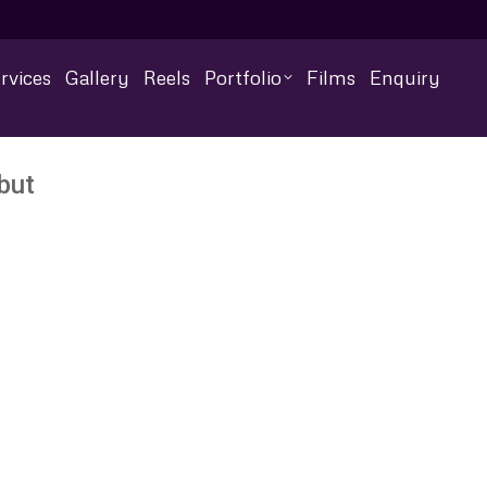
rvices
Gallery
Reels
Portfolio
Films
Enquiry
but