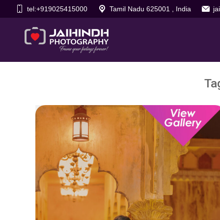
tel:+919025415000
Tamil Nadu 625001 , India
j
Ta