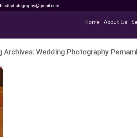
aihindhphotography@gmail.com
Home
About Us
Se
g Archives:
Wedding Photography Pernam