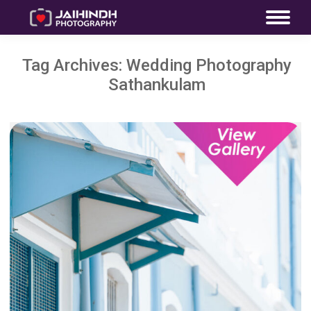
Tag Archives:
Wedding Photography
Sathankulam