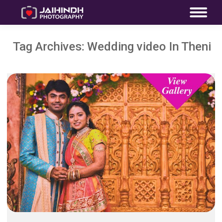
Tag Archives:
Wedding video In Theni