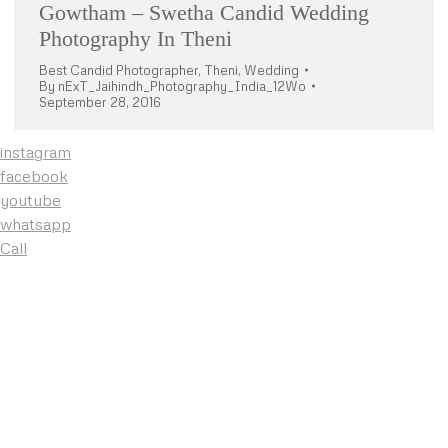
Gowtham – Swetha Candid Wedding
Photography In Theni
Best Candid Photographer
,
Theni
,
Wedding
By
nExT_Jaihindh_Photography_India_12Wo
September 28, 2016
instagram
facebook
youtube
whatsapp
Call