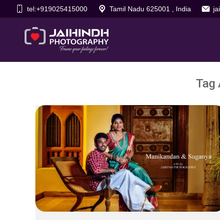
tel:+919025415000
Tamil Nadu 625001 , India
j
Tag 