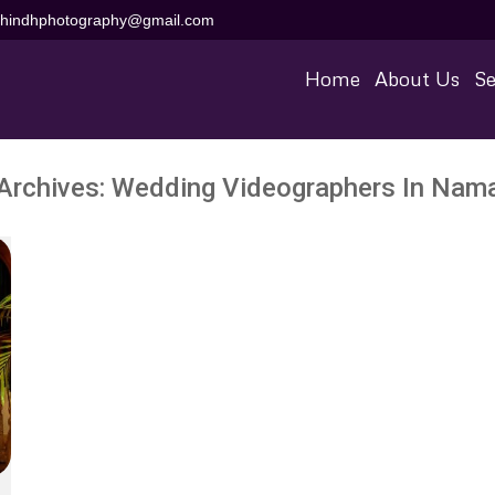
aihindhphotography@gmail.com
Home
About Us
Se
Archives:
Wedding Videographers In Nam