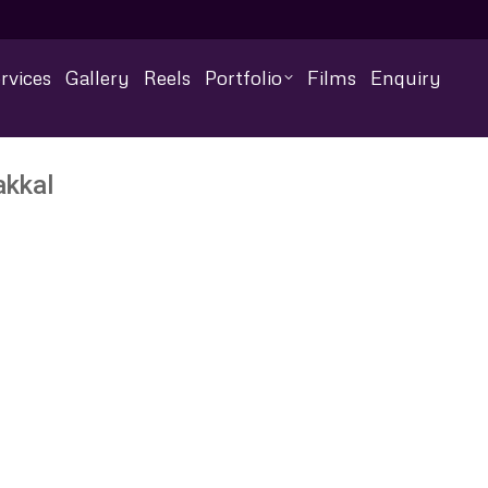
rvices
Gallery
Reels
Portfolio
Films
Enquiry
akkal