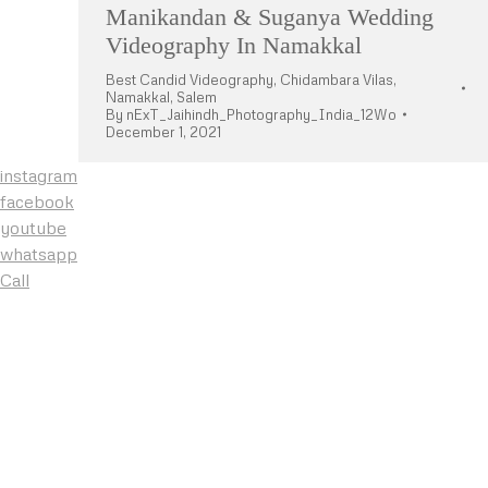
Manikandan & Suganya Wedding
Videography In Namakkal
Best Candid Videography
,
Chidambara Vilas
,
Namakkal
,
Salem
By
nExT_Jaihindh_Photography_India_12Wo
December 1, 2021
instagram
facebook
youtube
whatsapp
Call