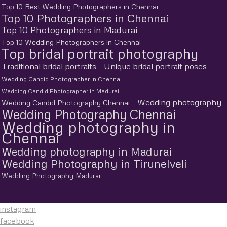
Top 10 Best Wedding Photographers in Chennai
Top 10 Photographers in Chennai
Top 10 Photographers in Madurai
Top 10 Wedding Photographers in Chennai
Top bridal portrait photography
Traditional bridal portraits
Unique bridal portrait poses
Wedding Candid Photographer in Chennai
Wedding Candid Photographer in Madurai
Wedding photography
Wedding Candid Photography Chennai
Wedding Photography Chennai
Wedding photography in
Chennai
Wedding photography in Madurai
Wedding Photography in Tirunelveli
Wedding Photography Madurai
instagram
facebook