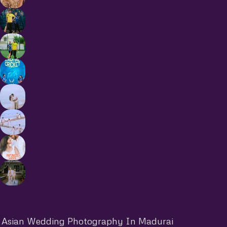
Asian Wedding Photography In Madurai