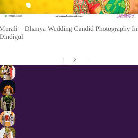
Murali – Dhanya Wedding Candid Photography In
Dindigul
1
2
→