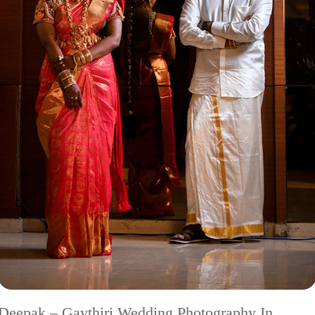
Deepak – Gaythiri Wedding Photography In