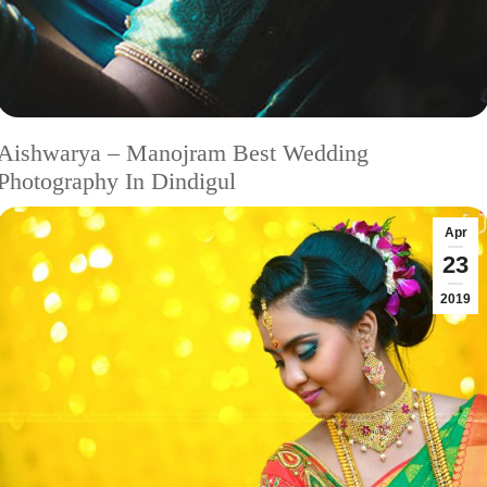
Aishwarya – Manojram Best Wedding
Photography In Dindigul
Apr
23
2019