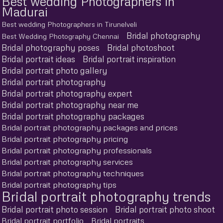
Best wedding Photographers in
Madurai
Best wedding Photographers in Tirunelveli
Bridal photography
Best Wedding Photography Chennai
Bridal photography poses
Bridal photoshoot
Bridal portrait ideas
Bridal portrait inspiration
Bridal portrait photo gallery
Bridal portrait photography
Bridal portrait photography expert
Bridal portrait photography near me
Bridal portrait photography packages
Bridal portrait photography packages and prices
Bridal portrait photography pricing
Bridal portrait photography professionals
Bridal portrait photography services
Bridal portrait photography techniques
Bridal portrait photography tips
Bridal portrait photography trends
Bridal portrait photo session
Bridal portrait photo shoot
Bridal portrait portfolio
Bridal portraits