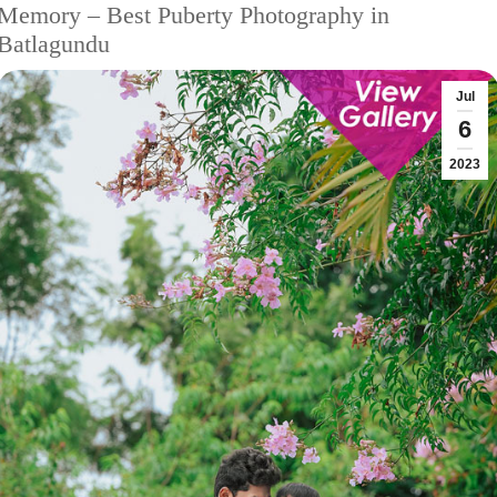
Memory – Best Puberty Photography in
Batlagundu
Jul
6
2023