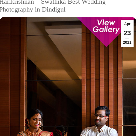
Harikrishnan – Swathika Best Wedding
Photography in Dindigul
Apr
23
2021