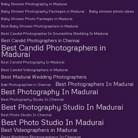
Baby Shower Photography in Madurai
Baby Shower Photography Packages in Madurai
Baby shower photo ideas
Baby Shower Photo Packages in Madurai
Best Baby Shower Photographers in Madurai
Best Candid Photographer In Sourashtra Wedding In Madurai
Best Candid Photographers in Chennai
Best Candid Photographers in
Madurai
Best Candid Photography In Madurai
Best Candid Videographers in Madurai.
Best Madurai Wedding Photographers
Best Photographers In Madurai
Best Photographers in Chennai
Best Photography In Madurai
Best Photography Studio In Chennai
Best Photography Studio In Madurai
Best Photo Studio In Chennai
Best Photo Studio In Madurai
Best Videographers in Madurai
Best Wedding Photographers In Chennai