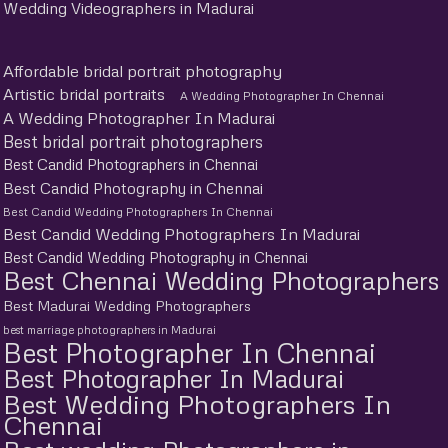
Wedding Videographers in Madurai
Affordable bridal portrait photography
Artistic bridal portraits
A Wedding Photographer In Chennai
A Wedding Photographer In Madurai
Best bridal portrait photographers
Best Candid Photographers in Chennai
Best Candid Photography in Chennai
Best Candid Wedding Photographers In Chennai
Best Candid Wedding Photographers In Madurai
Best Candid Wedding Photography in Chennai
Best Chennai Wedding Photographers
Best Madurai Wedding Photographers
best marriage photographers in Madurai
Best Photographer In Chennai
Best Photographer In Madurai
Best Wedding Photographers In
Chennai