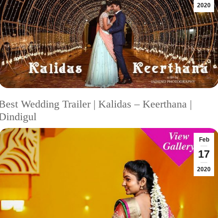
2020
Best Wedding Trailer | Kalidas – Keerthana |
Dindigul
Feb
17
2020