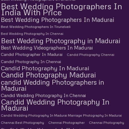
Best Wedding Photographers In
India With Price
Best Wedding Photographers In Madurai
Best Wedding Photographers In Tirunelveli
Best Wedding Photography In Chennai
Best Wedding Photography in Madurai
Best Wedding Videographers In Madurai
Candid Photographer In Madurai
Candid Photography Chennai
Candid Photography In Chennai
Candid Photography In Madurai
Candid Photography Madurai
candid Wedding Photographers in
Madurai
Candid Wedding Photography In Chennai
Candid Wedding Photography In
Madurai
Candid Wedding Photography In Madurai Marriage Photography In Madurai
Chennai Best Photography
Chennai Photographer
Chennai Photography