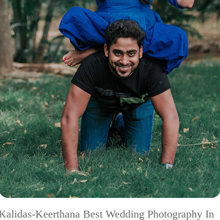
Kalidas-Keerthana Best Wedding Photography In