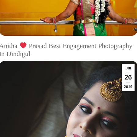
Anitha
Prasad Best Engagement Photography
In Dindigul
Jul
26
2019