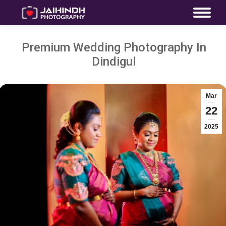
Premium Wedding Photography In
Dindigul
Mar
22
2025