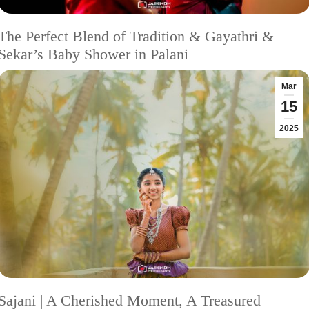
The Perfect Blend of Tradition & Gayathri &
Sekar’s Baby Shower in Palani
Mar
15
2025
Sajani | A Cherished Moment, A Treasured