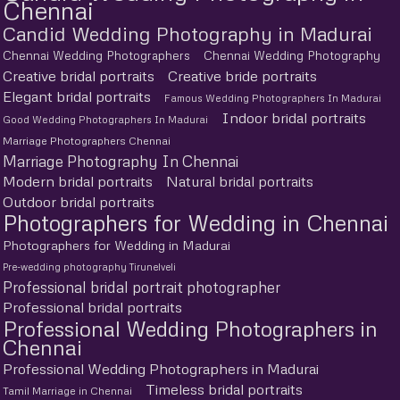
Chennai
Candid Wedding Photography in Madurai
Chennai Wedding Photographers
Chennai Wedding Photography
Creative bridal portraits
Creative bride portraits
Elegant bridal portraits
Famous Wedding Photographers In Madurai
Indoor bridal portraits
Good Wedding Photographers In Madurai
Marriage Photographers Chennai
Marriage Photography In Chennai
Modern bridal portraits
Natural bridal portraits
Outdoor bridal portraits
Photographers for Wedding in Chennai
Photographers for Wedding in Madurai
Pre-wedding photography Tirunelveli
Professional bridal portrait photographer
Professional bridal portraits
Professional Wedding Photographers in
Chennai
Professional Wedding Photographers in Madurai
Timeless bridal portraits
Tamil Marriage in Chennai