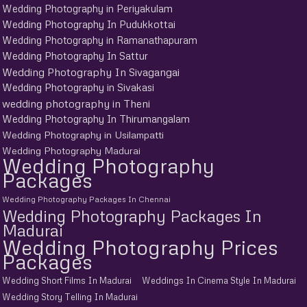
Wedding Photography in Periyakulam
Wedding Photography In Pudukkottai
Wedding Photography in Ramanathapuram
Wedding Photography In Sattur
Wedding Photography In Sivagangai
Wedding Photography in Sivakasi
wedding photography in Theni
Wedding Photography In Thirumangalam
Wedding Photography in Usilampatti
Wedding Photography Madurai
Wedding Photography
Packages
Wedding Photography Packages In Chennai
Wedding Photography Packages In
Madurai
Wedding Photography Prices
Packages
Wedding Short Films In Madurai
Weddings In Cinema Style In Madurai
Wedding Story Telling In Madurai