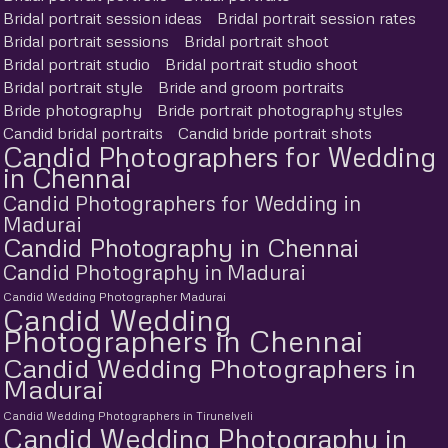
Bridal portrait session ideas
Bridal portrait session rates
Bridal portrait sessions
Bridal portrait shoot
Bridal portrait studio
Bridal portrait studio shoot
Bridal portrait style
Bride and groom portraits
Bride photography
Bride portrait photography styles
Candid bridal portraits
Candid bride portrait shots
Candid Photographers for Wedding
in Chennai
Candid Photographers for Wedding in
Madurai
Candid Photography in Chennai
Candid Photography in Madurai
Candid Wedding Photographer Madurai
Candid Wedding
Photographers in Chennai
Candid Wedding Photographers in
Madurai
Candid Wedding Photographers in Tirunelveli
Candid Wedding Photography in