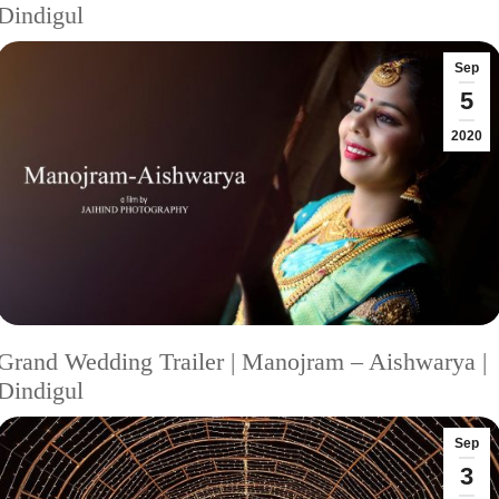
Dindigul
Sep
5
2020
Grand Wedding Trailer | Manojram – Aishwarya |
Dindigul
Sep
3