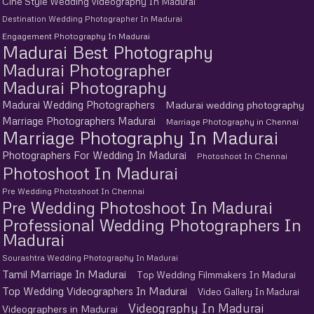
Cine Style Wedding Videography In Madurai
Destination Wedding Photographer In Madurai
Engagement Photography In Madurai
Madurai Best Photography
Madurai Photographer
Madurai Photography
Madurai Wedding Photographers
Madurai wedding photography
Marriage Photographers Madurai
Marriage Photography in Chennai
Marriage Photography In Madurai
Photographers For Wedding In Madurai
Photoshoot In Chennai
Photoshoot In Madurai
Pre Wedding Photoshoot In Chennai
Pre Wedding Photoshoot In Madurai
Professional Wedding Photographers In
Madurai
Sourashtra Wedding Photography In Madurai
Tamil Marriage In Madurai
Top Wedding Filmmakers In Madurai
Top Wedding Videographers In Madurai
Video Gallery In Madurai
Videography In Madurai
Videographers in Madurai