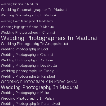
Wedding Cinema In Madurai
Wedding Cinematographer In Madurai
Wedding Cinematography In Madurai
Wedding Event Management In Madurai
Wedding Highlights Videos In Madurai
Wedding Photographers in Chennai
Wedding Photographers In Madurai
Wedding Photography In Aruppukottai
Wedding Photography In Bodi
Wedding Photography in Chennai
Wedding Photography in Cumbum
Wedding Photography in Devakottai
wedding photography in Dindigul
Wedding Photography In Karaikudi
WEDDING PHOTOGRAPHY IN KODAIKANAL
Wedding Photography In Madurai
Wedding Photography in Melur
Wedding Photography In Palani
Wedding Photography In Paramakudi